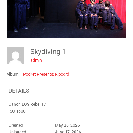
Skydiving 1
admin
Album:
Pocket Presents: Ripcord
DETAILS
Canon EOS Rebel T7
ISO 1600
Created
May 26, 2026
Uploaded
June 17, 2026