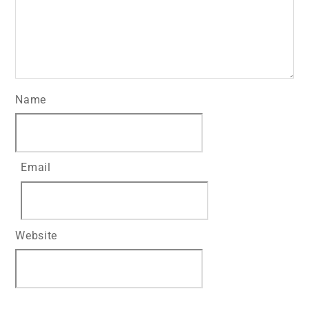
Name
Email
Website