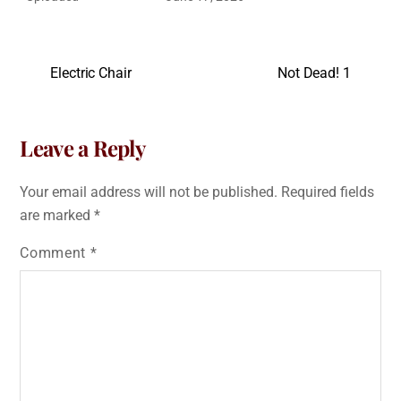
Electric Chair
Not Dead! 1
Leave a Reply
Your email address will not be published.
Required fields
are marked
*
Comment
*