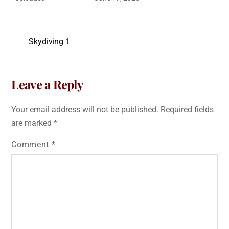
Skydiving 1
Leave a Reply
Your email address will not be published.
Required fields
are marked
*
Comment
*