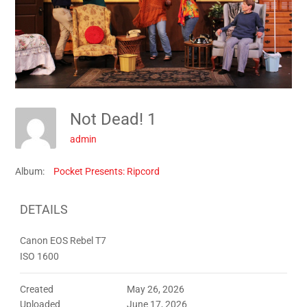
Not Dead! 1
admin
Album:
Pocket Presents: Ripcord
DETAILS
Canon EOS Rebel T7
ISO 1600
Created
May 26, 2026
Uploaded
June 17, 2026