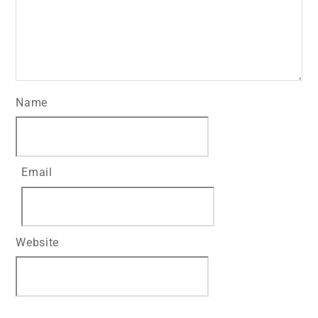
Name
Email
Website