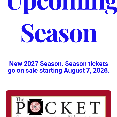
Season
New 2027 Season. Season tickets
go on sale starting August 7, 2026.