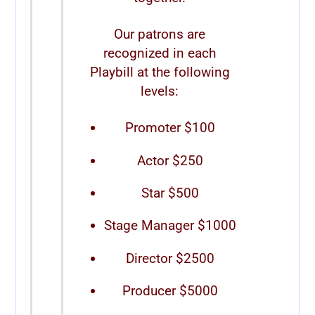
Our patrons are
recognized in each
Playbill at the following
levels:
Promoter $100
Actor $250
Star $500
Stage Manager $1000
Director $2500
Producer $5000