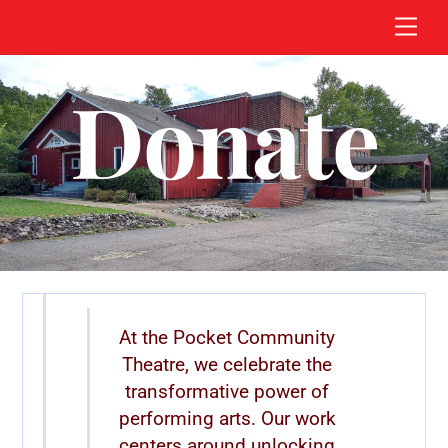
Skip
Men
to
content
Donate
At the Pocket Community
Theatre, we celebrate the
transformative power of
performing arts. Our work
centers around unlocking