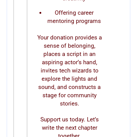
Offering career
mentoring programs
Your donation provides a
sense of belonging,
places a script in an
aspiring actor’s hand,
invites tech wizards to
explore the lights and
sound, and constructs a
stage for community
stories.
Support us today. Let’s
write the next chapter
together.