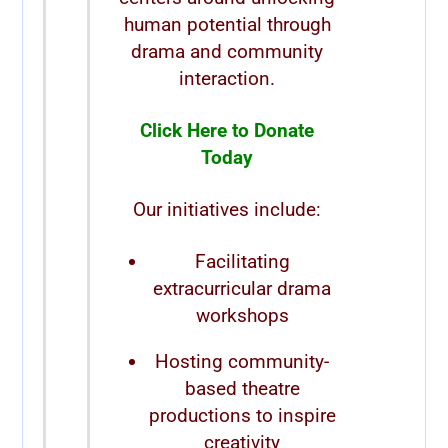
human potential through
drama and community
interaction.
Click Here to Donate
Today
Our initiatives include:
Facilitating
extracurricular drama
workshops
Hosting community-
based theatre
productions to inspire
creativity