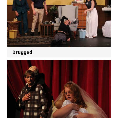
Drugged