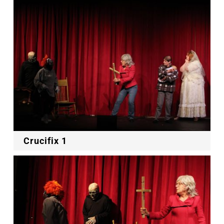
Crucifix 1