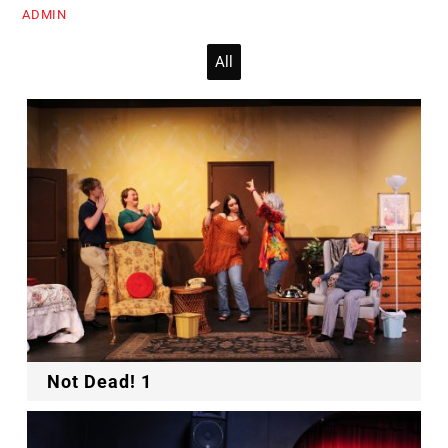
ADMIN
All
Not Dead! 1