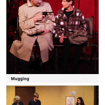
Mugging