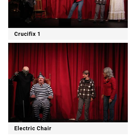
Crucifix 1
Electric Chair