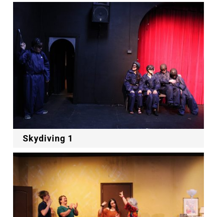
Skydiving 1