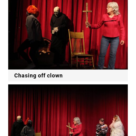
Chasing off clown