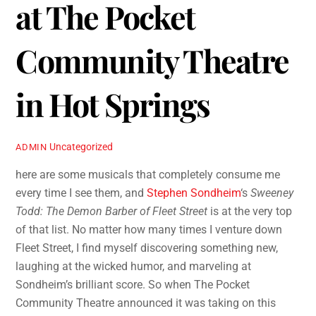
at The Pocket
Community Theatre
in Hot Springs
Uncategorized
ADMIN
here are some musicals that completely consume me
every time I see them, and
Stephen Sondheim
‘s
Sweeney
Todd: The Demon Barber of Fleet Street
is at the very top
of that list. No matter how many times I venture down
Fleet Street, I find myself discovering something new,
laughing at the wicked humor, and marveling at
Sondheim’s brilliant score. So when The Pocket
Community Theatre announced it was taking on this