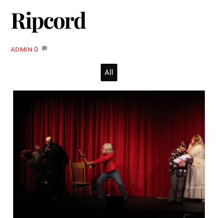
Ripcord
0
ADMIN
All