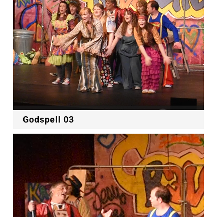
Godspell 03