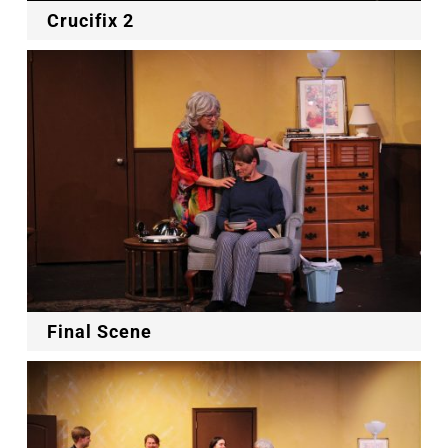
Crucifix 2
Final Scene