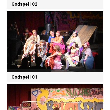
Godspell 02
Godspell 01