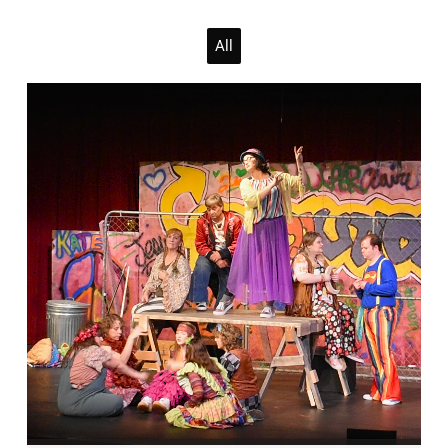
April 2026
All