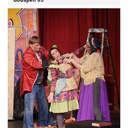
Godspell 05