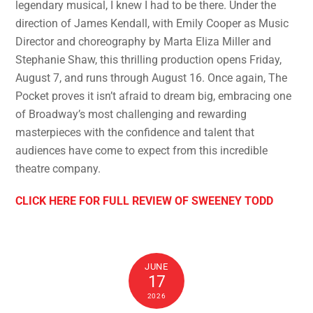
legendary musical, I knew I had to be there. Under the
direction of James Kendall, with Emily Cooper as Music
Director and choreography by Marta Eliza Miller and
Stephanie Shaw, this thrilling production opens Friday,
August 7, and runs through August 16. Once again, The
Pocket proves it isn’t afraid to dream big, embracing one
of Broadway’s most challenging and rewarding
masterpieces with the confidence and talent that
audiences have come to expect from this incredible
theatre company.
CLICK HERE FOR FULL REVIEW OF SWEENEY TODD
JUNE
17
2026