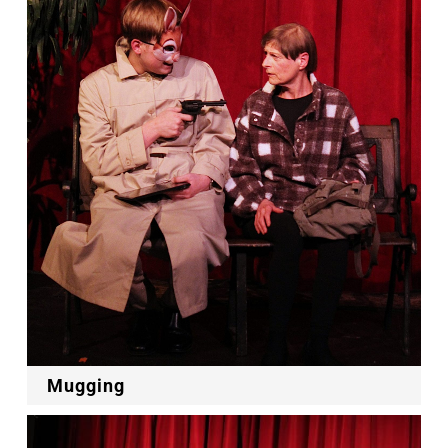
Mugging