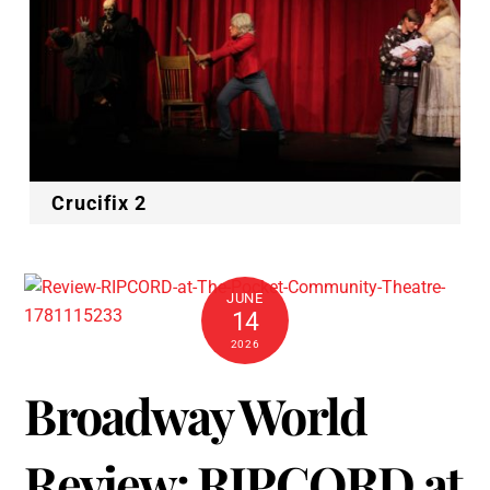
Crucifix 2
JUNE
14
2026
Broadway World