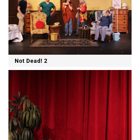
Not Dead! 2