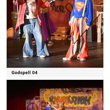
Godspell 04