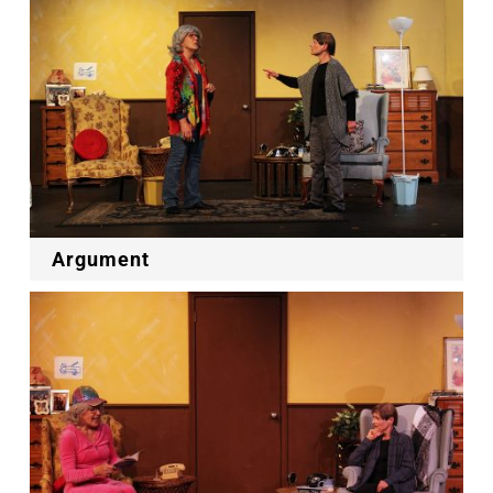
Argument