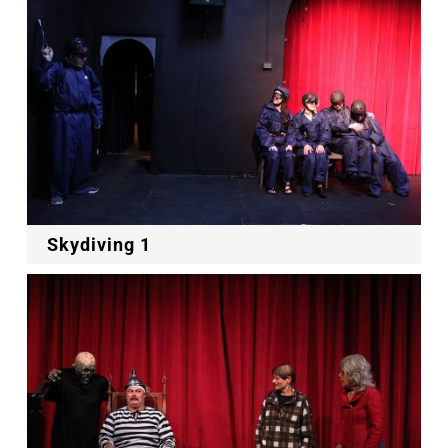
Skydiving 1