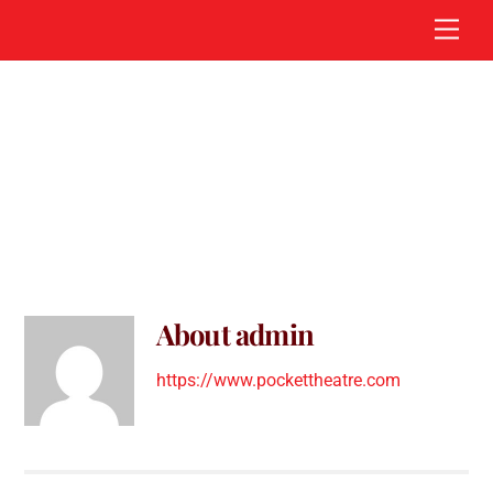
Skip
Men
to
content
admin
About
admin
https://www.pockettheatre.com