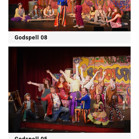
Godspell 08