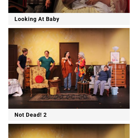
Looking At Baby
Not Dead! 2