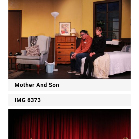
Mother And Son
IMG 6373