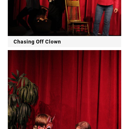
Chasing Off Clown