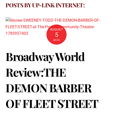
POSTS BY UP-LINK INTERNET:
AUGUST
5
2026
Broadway World
Review:THE
DEMON BARBER
OF FLEET STREET