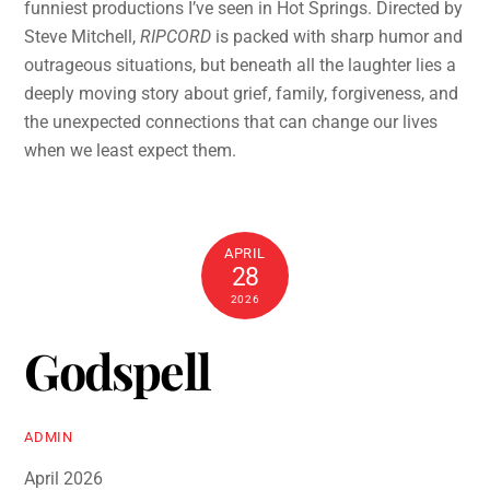
funniest productions I’ve seen in Hot Springs. Directed by
Steve Mitchell,
RIPCORD
is packed with sharp humor and
outrageous situations, but beneath all the laughter lies a
deeply moving story about grief, family, forgiveness, and
the unexpected connections that can change our lives
when we least expect them.
APRIL
28
2026
Godspell
ADMIN