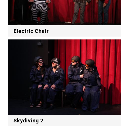
Electric Chair
Skydiving 2