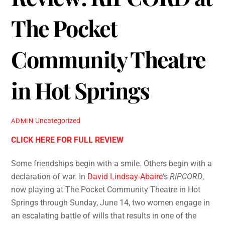
Review: RIPCORD at
The Pocket
Community Theatre
in Hot Springs
Uncategorized
ADMIN
CLICK HERE FOR FULL REVIEW
Some friendships begin with a smile. Others begin with a
declaration of war. In
David Lindsay-Abaire
‘s
RIPCORD
,
now playing at The Pocket Community Theatre in Hot
Springs through Sunday, June 14, two women engage in
an escalating battle of wills that results in one of the