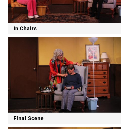
In Chairs
Final Scene