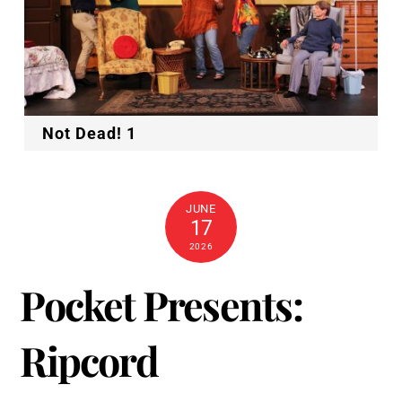
Not Dead! 1
JUNE
17
2026
Pocket Presents:
Ripcord