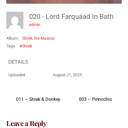
020 - Lord Farquaad In Bath
admin
Album:
Shrek, the Musical
Tags:
#Shrek
DETAILS
Uploaded
August 21, 2025
011 – Shrek & Donkey
003 – Pinnochio
Leave a Reply