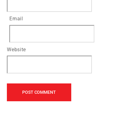
Email
Website