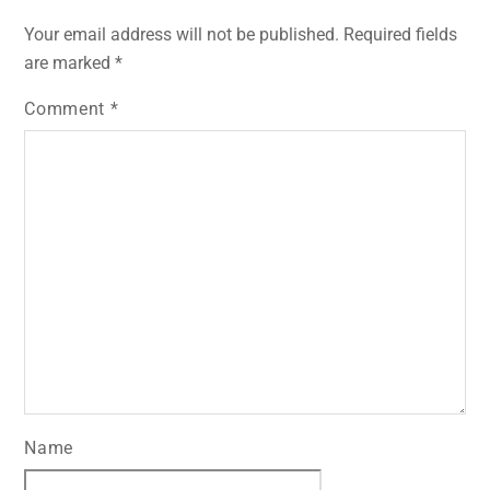
Your email address will not be published.
Required fields
are marked
*
Comment
*
Name