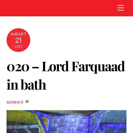
Skip
Men
to
content
AUGUST
21
2025
020 – Lord Farquaad
in bath
0
ADMIN