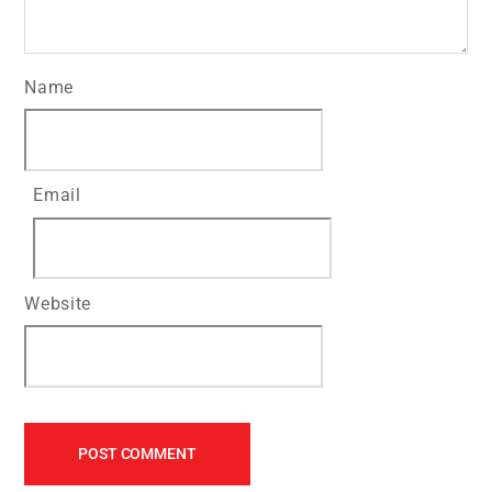
Name
Email
Website