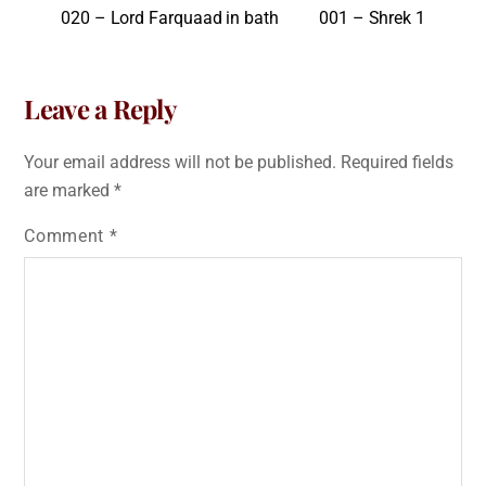
020 – Lord Farquaad in bath
001 – Shrek 1
Leave a Reply
Your email address will not be published.
Required fields
are marked
*
Comment
*