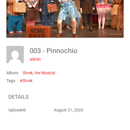
003 - Pinnochio
admin
Album:
Shrek, the Musical
Tags:
#Shrek
DETAILS
Uploaded
August 21, 2025