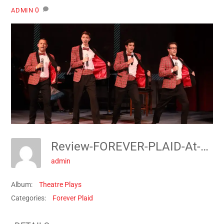
0
ADMIN
Review-FOREVER-PLAID-At-The-Pocket-Community-Theatre-1691278859
admin
Album:
Theatre Plays
Categories:
Forever Plaid