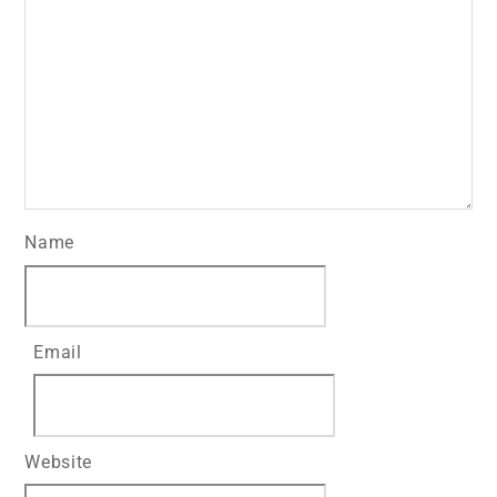
Name
Email
Website