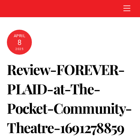
Skip
Men
to
content
APRIL
8
2025
Review-FOREVER-
PLAID-at-The-
Pocket-Community-
Theatre-1691278859