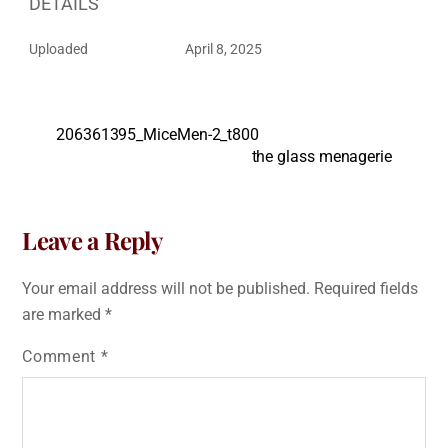
DETAILS
Uploaded
April 8, 2025
206361395_MiceMen-2_t800
the glass menagerie
Leave a Reply
Your email address will not be published.
Required fields
are marked
*
Comment
*