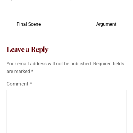
Final Scene
Argument
Leave a Reply
Your email address will not be published.
Required fields
are marked
*
Comment
*