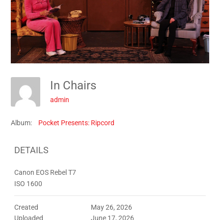
In Chairs
admin
Album:
Pocket Presents: Ripcord
DETAILS
Canon EOS Rebel T7
ISO 1600
Created
May 26, 2026
Uploaded
June 17, 2026