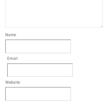
Name
Email
Website