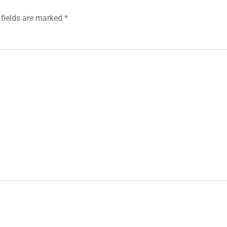
 fields are marked
*