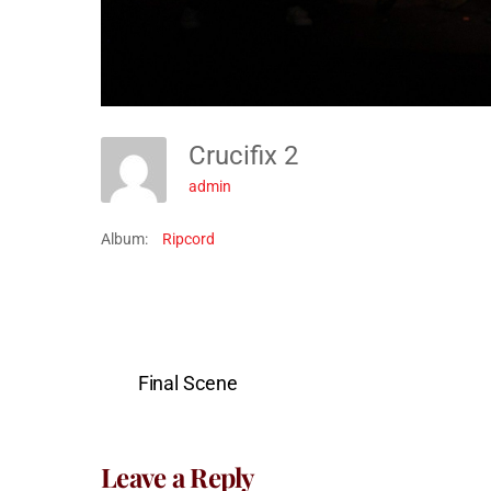
Crucifix 2
admin
Album:
Ripcord
Final Scene
Leave a Reply