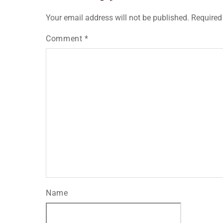
Your email address will not be published.
Required
Comment
*
Name