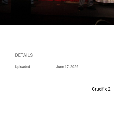
DETAILS
Uploaded
June 17, 2026
Crucifix 2