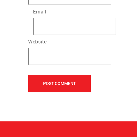
Email
Website