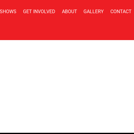
 SHOWS
GET INVOLVED
ABOUT
GALLERY
CONTACT