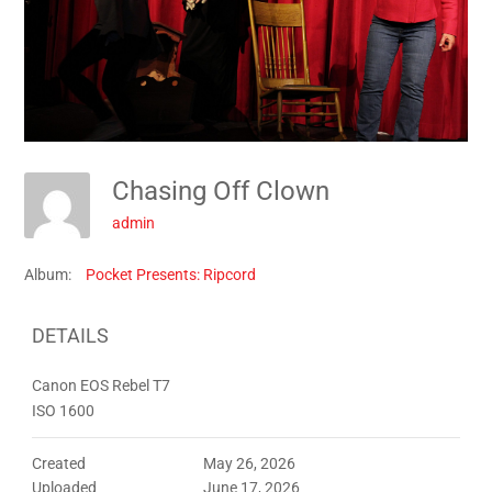
Chasing Off Clown
admin
Album:
Pocket Presents: Ripcord
DETAILS
Canon EOS Rebel T7
ISO 1600
Created
May 26, 2026
Uploaded
June 17, 2026