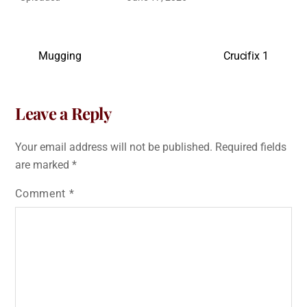
Mugging
Crucifix 1
Leave a Reply
Your email address will not be published.
Required fields
are marked
*
Comment
*