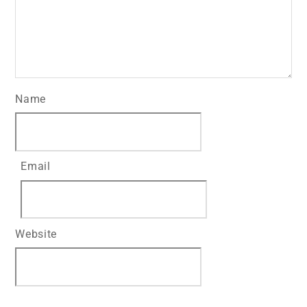
Name
Email
Website