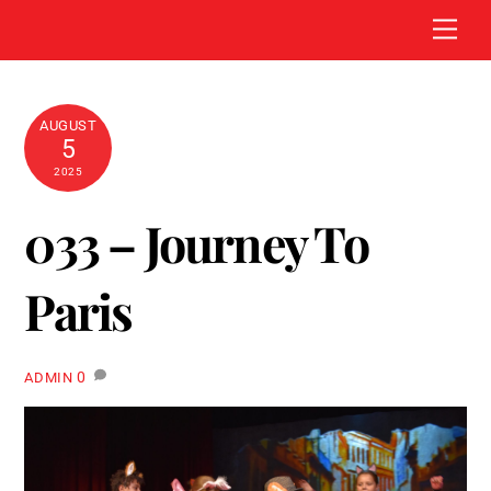
Skip
Men
to
content
AUGUST
5
2025
033 – Journey To
Paris
0
ADMIN