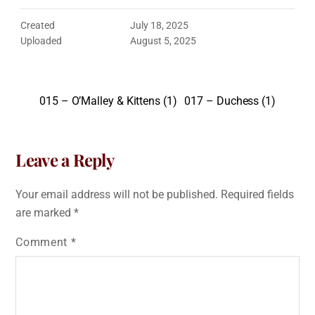
Created
July 18, 2025
Uploaded
August 5, 2025
015 – O’Malley & Kittens (1)
017 – Duchess (1)
Leave a Reply
Your email address will not be published.
Required fields
are marked
*
Comment
*