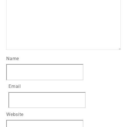
Name
Email
Website