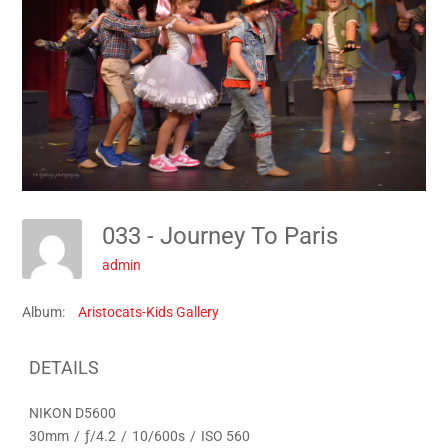
033 - Journey To Paris
admin
Album:
Aristocats-Kids Gallery
DETAILS
NIKON D5600
30mm
/
ƒ/4.2
/
10/600s
/
ISO 560