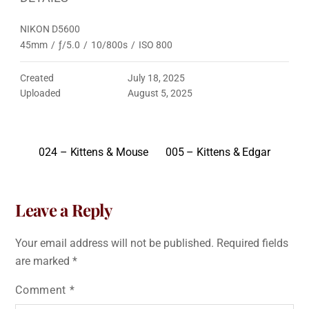
NIKON D5600
45mm
/
ƒ/5.0
/
10/800s
/
ISO 800
Created
July 18, 2025
Uploaded
August 5, 2025
024 – Kittens & Mouse
005 – Kittens & Edgar
Leave a Reply
Your email address will not be published.
Required fields
are marked
*
Comment
*