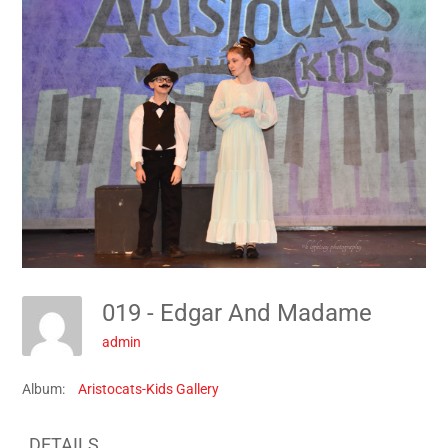
019 - Edgar And Madame
admin
Album:
Aristocats-Kids Gallery
DETAILS