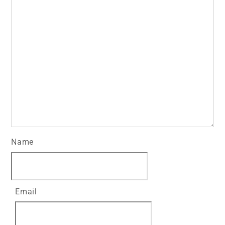
Name
Email