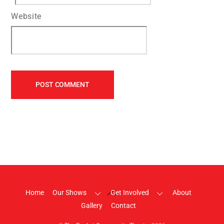
Website
Back
Home
Our Shows
Get Involved
About
To
Gallery
Contact
Top