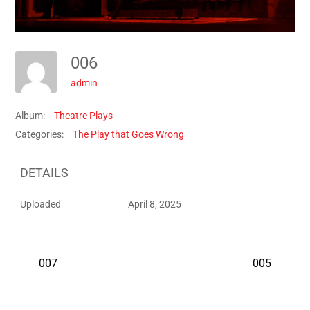
006
admin
Album:
Theatre Plays
Categories:
The Play that Goes Wrong
DETAILS
Uploaded
April 8, 2025
007
005