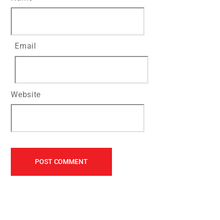
Email
Website