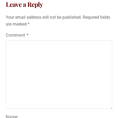
Leave a Reply
Your email address will not be published.
Required fields
are marked
*
Comment
*
Name