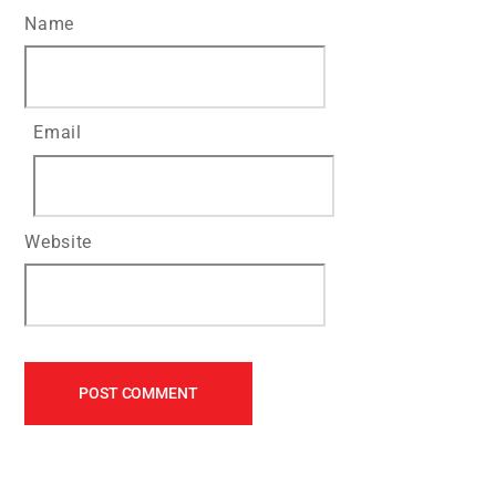
Name
Email
Website