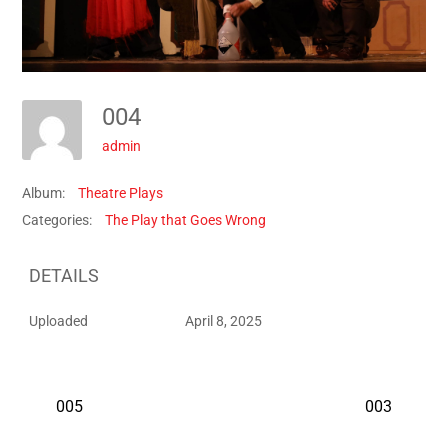
004
admin
Album:
Theatre Plays
Categories:
The Play that Goes Wrong
DETAILS
Uploaded
April 8, 2025
005
003