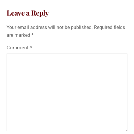
Leave a Reply
Your email address will not be published.
Required fields
are marked
*
Comment
*