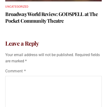
UNCATEGORIZED
Broadway World Review: GODSPELL at The
Pocket Community Theatre
Leave a Reply
Your email address will not be published.
Required fields
are marked
*
Comment
*