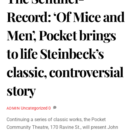
Record: ‘Of Mice and
Men’, Pocket brings
to life Steinbeck’s
classic, controversial
story
Uncategorized
0
ADMIN
Continuing a series of classic works, the Pocket
Community Theatre, 170 Ravine St., will present John