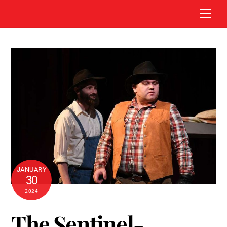
Skip
Men
to
content
JANUARY
30
2024
The Sentinel-