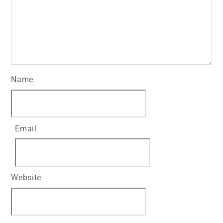
Name
Email
Website