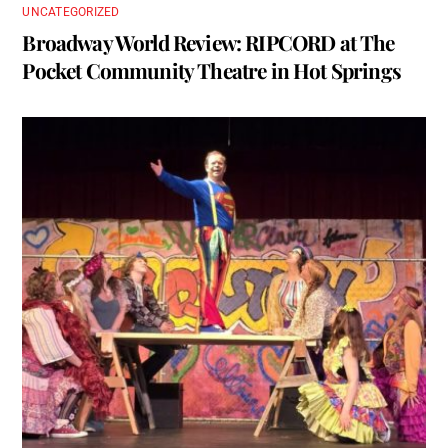
UNCATEGORIZED
Broadway World Review: RIPCORD at The
Pocket Community Theatre in Hot Springs