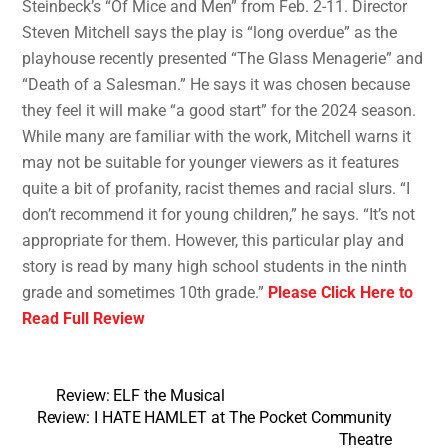
Steinbeck’s “Of Mice and Men” from Feb. 2-11. Director
Steven Mitchell says the play is “long overdue” as the
playhouse recently presented “The Glass Menagerie” and
“Death of a Salesman.” He says it was chosen because
they feel it will make “a good start” for the 2024 season.
While many are familiar with the work, Mitchell warns it
may not be suitable for younger viewers as it features
quite a bit of profanity, racist themes and racial slurs. “I
don’t recommend it for young children,” he says. “It’s not
appropriate for them. However, this particular play and
story is read by many high school students in the ninth
grade and sometimes 10th grade.”
Please Click Here to
Read Full Review
Review: ELF the Musical
Review: I HATE HAMLET at The Pocket Community
Theatre