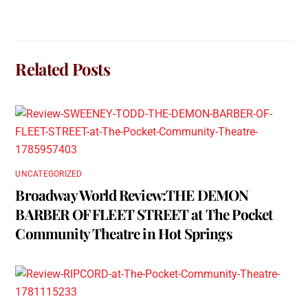
Related Posts
UNCATEGORIZED
Broadway World Review:THE DEMON
BARBER OF FLEET STREET at The Pocket
Community Theatre in Hot Springs