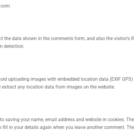
e.com
t the data shown in the comments form, and also the visitor’s I
m detection.
avoid uploading images with embedded location data (EXIF GPS)
d extract any location data from images on the website.
 to saving your name, email address and website in cookies. Th
o fill in your details again when you leave another comment. Th