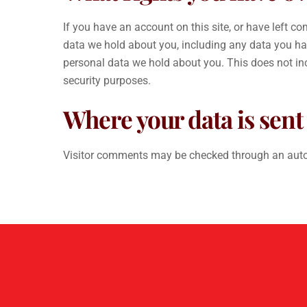
If you have an account on this site, or have left c
data we hold about you, including any data you ha
personal data we hold about you. This does not incl
security purposes.
Where your data is sent
Visitor comments may be checked through an auto