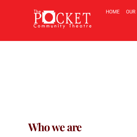
Skip
to
HOME
OUR
content
Privacy 
Who we are