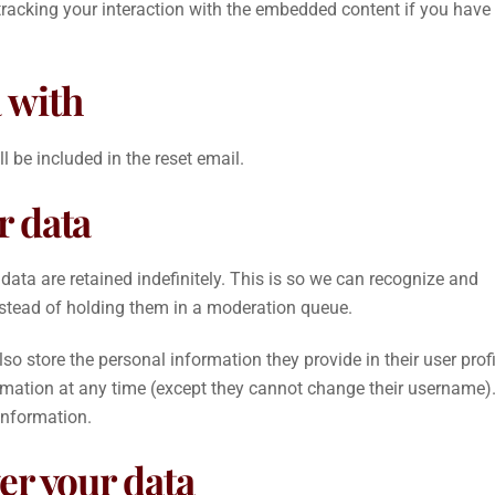
tracking your interaction with the embedded content if you have
 with
l be included in the reset email.
r data
ta are retained indefinitely. This is so we can recognize and
stead of holding them in a moderation queue.
lso store the personal information they provide in their user profi
nformation at any time (except they cannot change their username)
information.
er your data