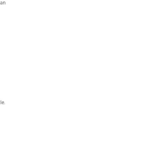
 an
le.
.