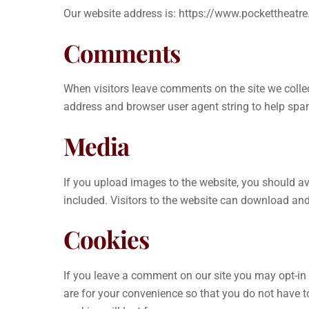
Our website address is: https://www.pockettheatr
Comments
When visitors leave comments on the site we collec
address and browser user agent string to help spa
Media
If you upload images to the website, you should 
included. Visitors to the website can download an
Cookies
If you leave a comment on our site you may opt-in
are for your convenience so that you do not have t