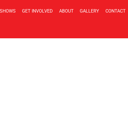
 SHOWS
GET INVOLVED
ABOUT
GALLERY
CONTACT
Policy