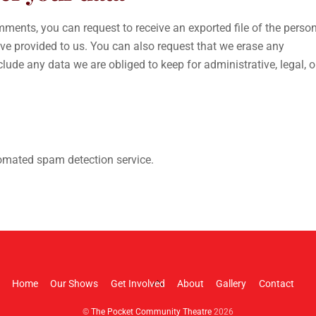
omments, you can request to receive an exported file of the perso
ve provided to us. You can also request that we erase any
ude any data we are obliged to keep for administrative, legal, o
mated spam detection service.
Back
Home
Our Shows
Get Involved
About
Gallery
Contact
To
©
The Pocket Community Theatre
2026