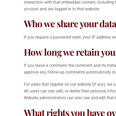
interaction with that embedded content, including 
account and are logged in to that website.
Who we share your data
If you request a password reset, your IP address wil
How long we retain you
If you leave a comment, the comment and its metada
approve any follow-up comments automatically in
For users that register on our website (if any), we a
All users can see, edit, or delete their personal i
Website administrators can also see and edit that 
What rights you have ov