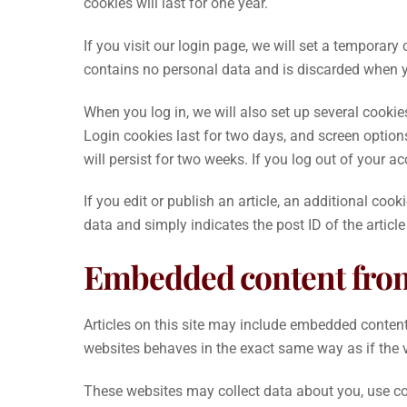
cookies will last for one year.
If you visit our login page, we will set a temporar
contains no personal data and is discarded when y
When you log in, we will also set up several cooki
Login cookies last for two days, and screen options
will persist for two weeks. If you log out of your a
If you edit or publish an article, an additional coo
data and simply indicates the post ID of the article 
Embedded content from
Articles on this site may include embedded content 
websites behaves in the exact same way as if the vi
These websites may collect data about you, use coo