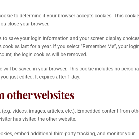
y cookie to determine if your browser accepts cookies. This cookie
ou close your browser.
es to save your login information and your screen display choices
 cookies last for a year. If you select “Remember Me”, your logi
ccount, the login cookies will be removed.
kie will be saved in your browser. This cookie includes no persona
you just edited. It expires after 1 day.
 other websites
(e.g. videos, images, articles, etc.). Embedded content from oth
sitor has visited the other website.
kies, embed additional third-party tracking, and monitor your