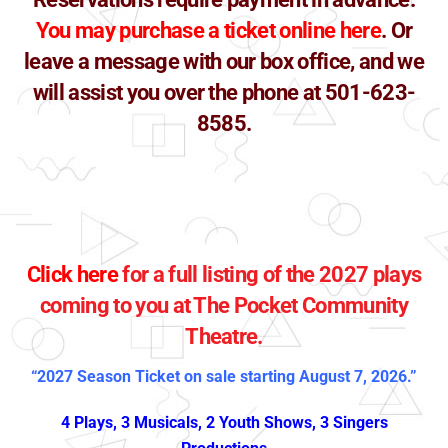
You may purchase a ticket online here
. O
r
leave a message with our box office, and we
will assist you over the phone at 501-623-
8585.
Click here
for a full listing of the 2027 plays
coming to you at The Pocket Community
Theatre.
“2027 Season Ticket on sale starting August 7, 2026.”
4 Plays, 3 Musicals, 2 Youth Shows, 3 Singers