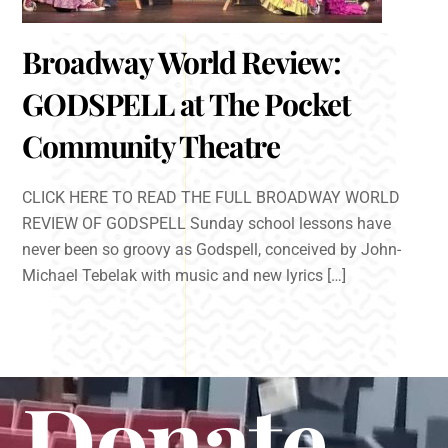
Broadway World Review:
GODSPELL at The Pocket
Community Theatre
CLICK HERE TO READ THE FULL BROADWAY WORLD
REVIEW OF GODSPELL Sunday school lessons have
never been so groovy as Godspell, conceived by John-
Michael Tebelak with music and new lyrics […]
Donate