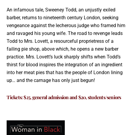
An infamous tale, Sweeney Todd, an unjustly exiled
barber, returns to nineteenth century London, seeking
vengeance against the lecherous judge who framed him
and ravaged his young wife. The road to revenge leads
Todd to Mrs. Lovett, a resourceful proprietress of a
failing pie shop, above which, he opens a new barber
practice. Mrs. Lovett’s luck sharply shifts when Todd’s
thirst for blood inspires the integration of an ingredient
into her meat pies that has the people of London lining
up… and the carnage has only just begun!
Tickets:
$25, general admission and $20, students/seniors