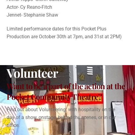
Actor- Cy Reano-Fitch
Jennet- Stephanie Shaw
Limited performance dates for this Pocket Plus
Production are October 30th at 7pm, and 31st at 2PM)
Volunteer
Want to be a part of the action at the
Pocket Community Theatre?
Find out about Volunteering: with hospitality on the
day of a show, onstage, behind the scenes, or in our
office.