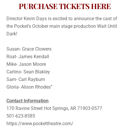
PURCHASE TICKETS HERE
Director Kevin Days is excited to announce the cast of
the Pocket’s October main stage production Wait Until
Dark!
Susan- Grace Clowers
Roat- James Kendall
Mike- Jason Moore
Carlino- Sean Blakley
Sam- Carl Rayburn
Gloria- Alison Rhodes”
Contact Information
170 Ravine Street Hot Springs, AR 71903-0577
501-623-8585
https://www.pockettheatre.com/