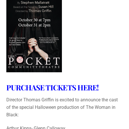
PURCHASE TICKETS HERE!
Director Thomas Griffin is excited to announce the cast
of the special Halloween production of The Woman in
Black:
Arthur Kipps- Glenn Calloway