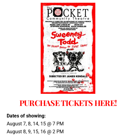
PURCHASE TICKETS HERE!
Dates of showing:
August 7, 8, 14, 15 @ 7 PM
August 8, 9, 15, 16 @ 2 PM