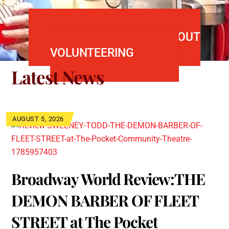
FIND OUT MORE ABOUT
VOLUNTEERING
Latest News
AUGUST 5, 2026
Broadway World Review:THE
DEMON BARBER OF FLEET
STREET at The Pocket