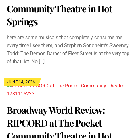
Community Theatre in Hot
Springs
here are some musicals that completely consume me
every time I see them, and Stephen Sondheim‘s Sweeney
Todd: The Demon Barber of Fleet Street is at the very top
of that list. No […]
JUNE 14, 2026
Broadway World Review:
RIPCORD at The Pocket
Community Theatre in Hot