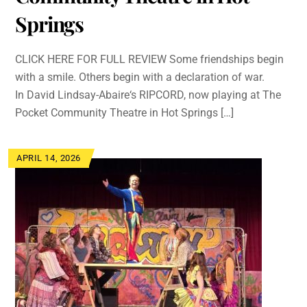
Springs
CLICK HERE FOR FULL REVIEW Some friendships begin
with a smile. Others begin with a declaration of war.
In David Lindsay-Abaire‘s RIPCORD, now playing at The
Pocket Community Theatre in Hot Springs […]
APRIL 14, 2026