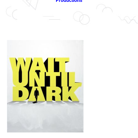
Productions